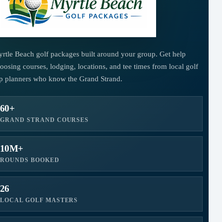
rtle Beach golf packages built around your group. Get help
oosing courses, lodging, locations, and tee times from local golf
ip planners who know the Grand Strand.
60+
GRAND STRAND COURSES
10M+
ROUNDS BOOKED
26
LOCAL GOLF MASTERS