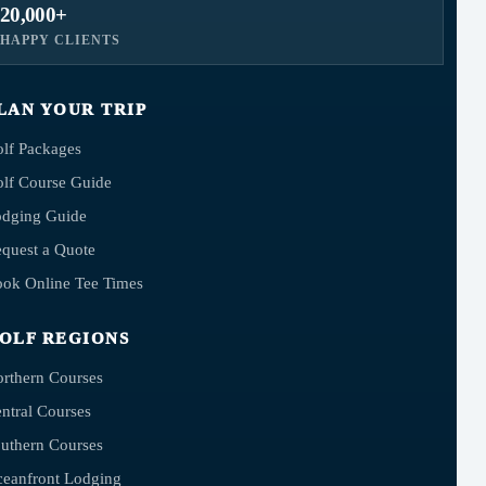
20,000+
HAPPY CLIENTS
LAN YOUR TRIP
lf Packages
lf Course Guide
dging Guide
quest a Quote
ok Online Tee Times
OLF REGIONS
rthern Courses
ntral Courses
uthern Courses
eanfront Lodging