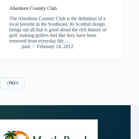
Aberdeen Country Club
The Aberdeen Country Club is the definition of a
local favorite in the Southeast. Its Scottish design
brings out all that is good about the rich history of
golf, making golfers feel like they have been
removed from everyday life,…
paul
February 14, 2012
PREV