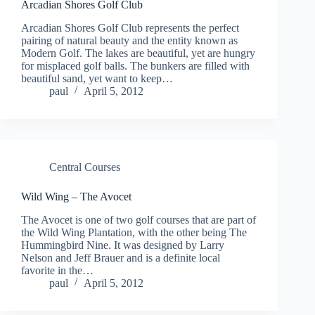
Arcadian Shores Golf Club
Arcadian Shores Golf Club represents the perfect
pairing of natural beauty and the entity known as
Modern Golf. The lakes are beautiful, yet are hungry
for misplaced golf balls. The bunkers are filled with
beautiful sand, yet want to keep…
paul
April 5, 2012
Central Courses
Wild Wing – The Avocet
The Avocet is one of two golf courses that are part of
the Wild Wing Plantation, with the other being The
Hummingbird Nine. It was designed by Larry
Nelson and Jeff Brauer and is a definite local
favorite in the…
paul
April 5, 2012