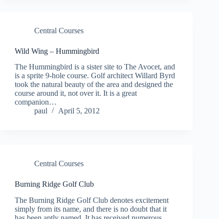
Central Courses
Wild Wing – Hummingbird
The Hummingbird is a sister site to The Avocet, and
is a sprite 9-hole course. Golf architect Willard Byrd
took the natural beauty of the area and designed the
course around it, not over it. It is a great
companion…
paul
April 5, 2012
Central Courses
Burning Ridge Golf Club
The Burning Ridge Golf Club denotes excitement
simply from its name, and there is no doubt that it
has been aptly named. It has received numerous