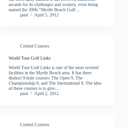
awards for its challenges and scenery, even being
named the 2006 “Myrtle Beach Golf…
paul
April 5, 2012
Central Courses
World Tour Golf Links
World Tour Golf Links is one of the most revered
facilities in the Myrtle Beach area. It has three
distinct 9-hole courses: The Open 9, The
Championship 9, and The International 9. The idea
of these courses is to give…
paul
April 2, 2012
Central Courses