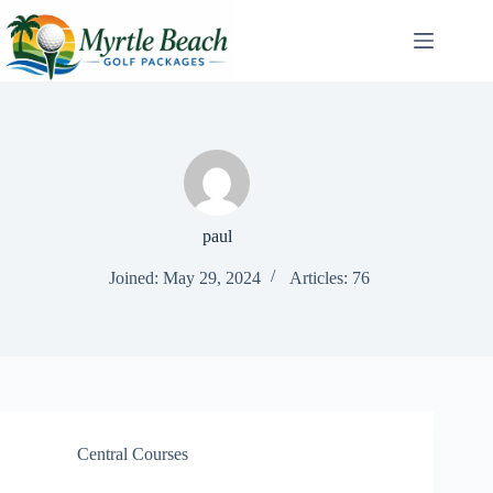
Skip
to
content
paul
Joined: May 29, 2024
Articles: 76
Central Courses