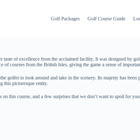
Golf Packages
Golf Course Guide
Lo
her taste of excellence from the acclaimed facility. It was designed by g
sce of courses from the British Isles, giving the game a sense of importa
e golfer to look around and take in the scenery. Its majesty has been p
g this picturesque entity.
s on this course, and a few surprises that we don’t want to spoil for you