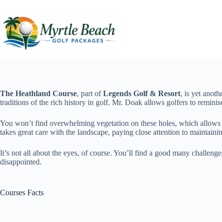
Skip
to
content
The Heathland Course
, part of
Legends Golf & Resort
, is yet anot
traditions of the rich history in golf. Mr. Doak allows golfers to remini
You won’t find overwhelming vegetation on these holes, which allows th
takes great care with the landscape, paying close attention to maintainin
It’s not all about the eyes, of course. You’ll find a good many challenge
disappointed.
Courses Facts