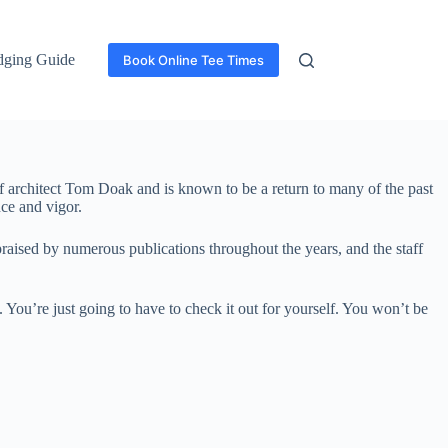
dging Guide
Book Online Tee Times
olf architect Tom Doak and is known to be a return to many of the past
nce and vigor.
raised by numerous publications throughout the years, and the staff
. You’re just going to have to check it out for yourself. You won’t be