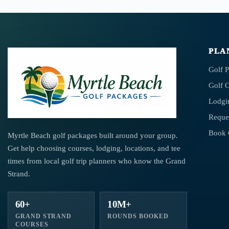
PLA
Golf 
Golf 
Lodgi
Reque
Book 
Myrtle Beach golf packages built around your group.
Get help choosing courses, lodging, locations, and tee
times from local golf trip planners who know the Grand
Strand.
60+
10M+
GRAND STRAND
ROUNDS BOOKED
COURSES