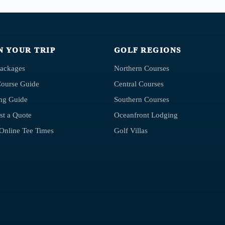
N YOUR TRIP
GOLF REGIONS
Packages
Northern Courses
Course Guide
Central Courses
ng Guide
Southern Courses
st a Quote
Oceanfront Lodging
Online Tee Times
Golf Villas