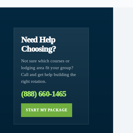
Need Help
Choosing?
Not sure which courses or
lodging area fit your group?
Call and get help building the
right rotation.
(888) 660-1465
START MY PACKAGE